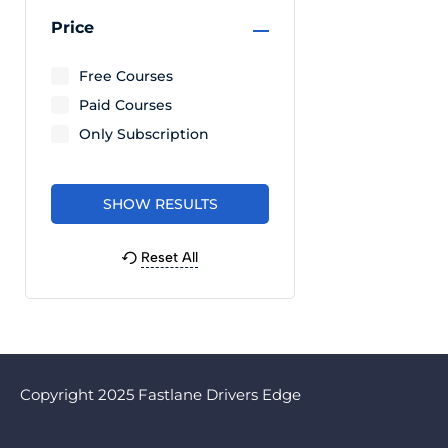
Price
Free Courses
Paid Courses
Only Subscription
Reset All
Copyright 2025 Fastlane Drivers Edge