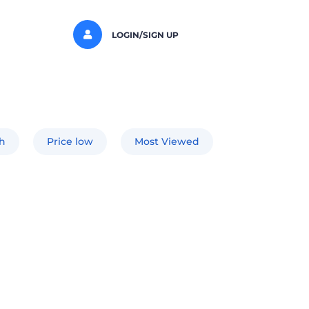
LOGIN/SIGN UP
gh
Price low
Most Viewed