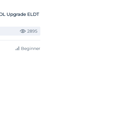
CDL Upgrade ELDT
2895
Beginner