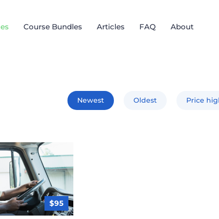
es
Course Bundles
Articles
FAQ
About
Newest
Oldest
Price hi
$95