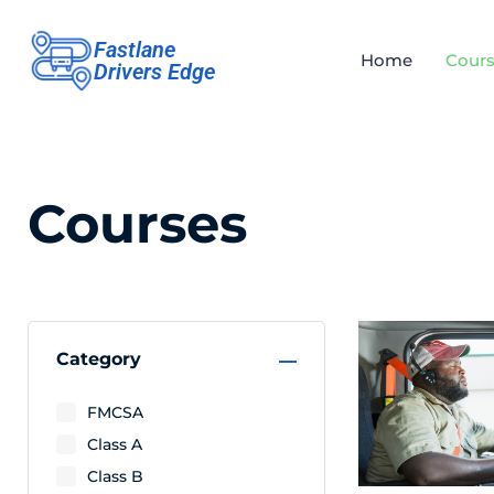
Fastlane
Home
Cours
Drivers Edge
Courses
Category
FMCSA
Class A
Class B