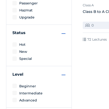
Passenger
Class A
Hazmat
Class B to A 
Upgrade
0
Status
72 Lectures
Hot
New
Special
Level
Beginner
Intermediate
Advanced