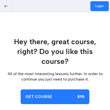
Login
Hey there, great course,
right? Do you like this
course?
All of the most interesting lessons further. In order to
continue you just need to purchase it.
GET COURSE
$95