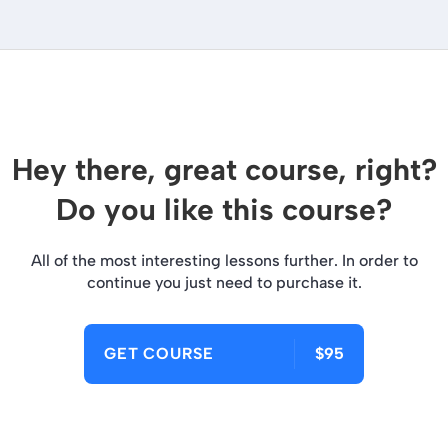
Hey there, great course, right?
Do you like this course?
All of the most interesting lessons further. In order to
continue you just need to purchase it.
GET COURSE
$95