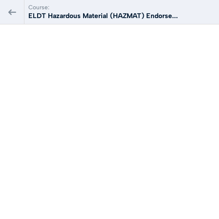
Course:
ELDT Hazardous Material (HAZMAT) Endorse...