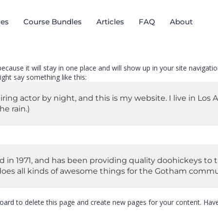
es
Course Bundles
Articles
FAQ
About
 because it will stay in one place and will show up in your site naviga
ight say something like this:
iring actor by night, and this is my website. I live in Lo
he rain.)
 1971, and has been providing quality doohickeys to t
does all kinds of awesome things for the Gotham commu
oard
to delete this page and create new pages for your content. Have