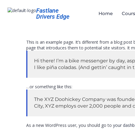
Fastlane
Home
Cours
Drivers Edge
This is an example page. It’s different from a blog post
page that introduces them to potential site visitors. It m
Hi there! I’m a bike messenger by day, asp
I like piña coladas. (And gettin’ caught in t
…or something like this:
The XYZ Doohickey Company was founded in
City, XYZ employs over 2,000 people and 
As a new WordPress user, you should go to
your dashb