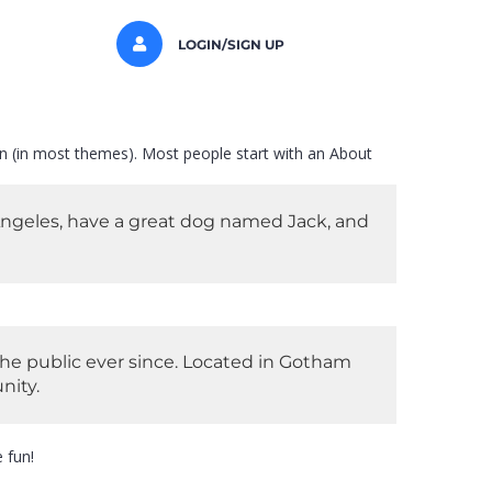
LOGIN/SIGN UP
tion (in most themes). Most people start with an About
s Angeles, have a great dog named Jack, and
he public ever since. Located in Gotham
nity.
 fun!