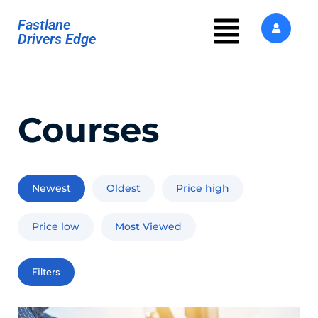
Fastlane
Drivers Edge
Courses
Newest
Oldest
Price high
Price low
Most Viewed
Filters