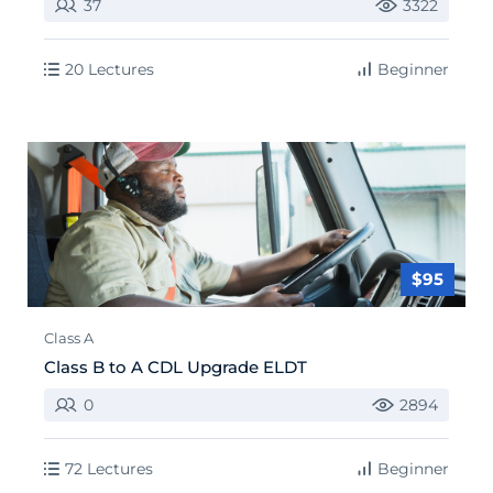
37
3322
20 Lectures
Beginner
$95
Class A
Class B to A CDL Upgrade ELDT
0
2894
72 Lectures
Beginner