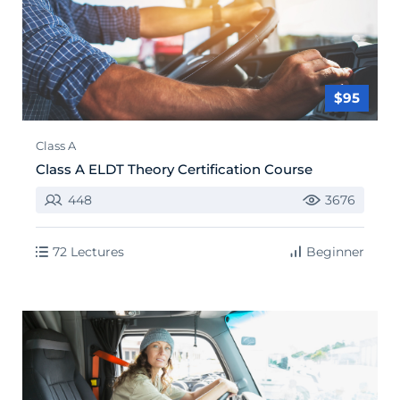
$95
Class A
Class A ELDT Theory Certification Course
448
3676
72 Lectures
Beginner