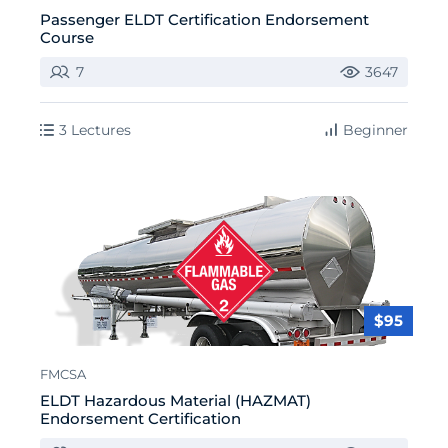
Passenger ELDT Certification Endorsement
Course
7
3647
3 Lectures
Beginner
$95
FMCSA
ELDT Hazardous Material (HAZMAT)
Endorsement Certification