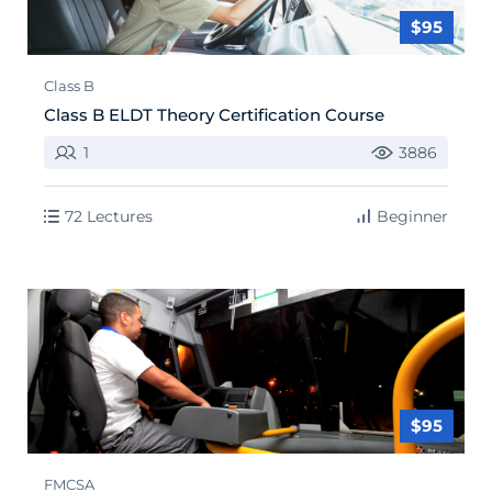
$95
Class B
Class B ELDT Theory Certification Course
1
3886
72 Lectures
Beginner
$95
FMCSA