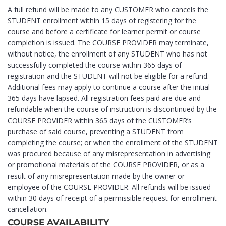
A full refund will be made to any CUSTOMER who cancels the
STUDENT enrollment within 15 days of registering for the
course and before a certificate for learner permit or course
completion is issued. The COURSE PROVIDER may terminate,
without notice, the enrollment of any STUDENT who has not
successfully completed the course within 365 days of
registration and the STUDENT will not be eligible for a refund.
Additional fees may apply to continue a course after the initial
365 days have lapsed. All registration fees paid are due and
refundable when the course of instruction is discontinued by the
COURSE PROVIDER within 365 days of the CUSTOMER’s
purchase of said course, preventing a STUDENT from
completing the course; or when the enrollment of the STUDENT
was procured because of any misrepresentation in advertising
or promotional materials of the COURSE PROVIDER, or as a
result of any misrepresentation made by the owner or
employee of the COURSE PROVIDER. All refunds will be issued
within 30 days of receipt of a permissible request for enrollment
cancellation.
COURSE AVAILABILITY