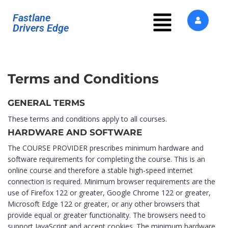
Fastlane
Drivers Edge
Terms and Conditions
GENERAL TERMS
These terms and conditions apply to all courses.
HARDWARE AND SOFTWARE
The COURSE PROVIDER prescribes minimum hardware and
software requirements for completing the course. This is an
online course and therefore a stable high-speed internet
connection is required. Minimum browser requirements are the
use of Firefox 122 or greater, Google Chrome 122 or greater,
Microsoft Edge 122 or greater, or any other browsers that
provide equal or greater functionality. The browsers need to
support JavaScript and accept cookies. The minimum hardware