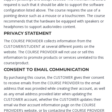
required is such that it should be able to support the software
configuration listed above. The course requires the use of a
pointing device such as a mouse or a touchscreen. The course
recommends that the hardware be equipped with speakers or
headphones to support audio/video content.
PRIVACY STATEMENT
The COURSE PROVIDER collects information from the
CUSTOMER/STUDENT at several different points on the
website. The COURSE PROVIDER will not use or sell this
information to promote products or services unrelated to this
course/product.
CONSENT TO EMAIL COMMUNICATION
By purchasing this course, the CUSTOMER gives their consent
to receive emails from the COURSE PROVIDER to the email
address that was provided while creating their account, as well
as any email address provided later when updating the
CUSTOMER account, whether the CUSTOMER updates their
email via their account information page on the COURSE
PROVIDER’s website, or by contacting the COURSE PROVIDER