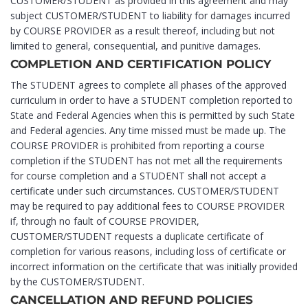
CUSTOMER/STUDENT as provided in this agreement and may
subject CUSTOMER/STUDENT to liability for damages incurred
by COURSE PROVIDER as a result thereof, including but not
limited to general, consequential, and punitive damages.
COMPLETION AND CERTIFICATION POLICY
The STUDENT agrees to complete all phases of the approved
curriculum in order to have a STUDENT completion reported to
State and Federal Agencies when this is permitted by such State
and Federal agencies. Any time missed must be made up. The
COURSE PROVIDER is prohibited from reporting a course
completion if the STUDENT has not met all the requirements
for course completion and a STUDENT shall not accept a
certificate under such circumstances. CUSTOMER/STUDENT
may be required to pay additional fees to COURSE PROVIDER
if, through no fault of COURSE PROVIDER,
CUSTOMER/STUDENT requests a duplicate certificate of
completion for various reasons, including loss of certificate or
incorrect information on the certificate that was initially provided
by the CUSTOMER/STUDENT.
CANCELLATION AND REFUND POLICIES