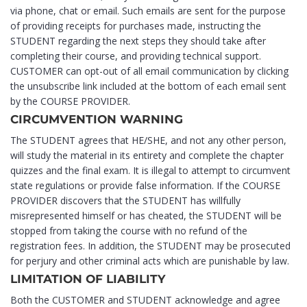
via phone, chat or email. Such emails are sent for the purpose
of providing receipts for purchases made, instructing the
STUDENT regarding the next steps they should take after
completing their course, and providing technical support.
CUSTOMER can opt-out of all email communication by clicking
the unsubscribe link included at the bottom of each email sent
by the COURSE PROVIDER.
CIRCUMVENTION WARNING
The STUDENT agrees that HE/SHE, and not any other person,
will study the material in its entirety and complete the chapter
quizzes and the final exam. It is illegal to attempt to circumvent
state regulations or provide false information. If the COURSE
PROVIDER discovers that the STUDENT has willfully
misrepresented himself or has cheated, the STUDENT will be
stopped from taking the course with no refund of the
registration fees. In addition, the STUDENT may be prosecuted
for perjury and other criminal acts which are punishable by law.
LIMITATION OF LIABILITY
Both the CUSTOMER and STUDENT acknowledge and agree