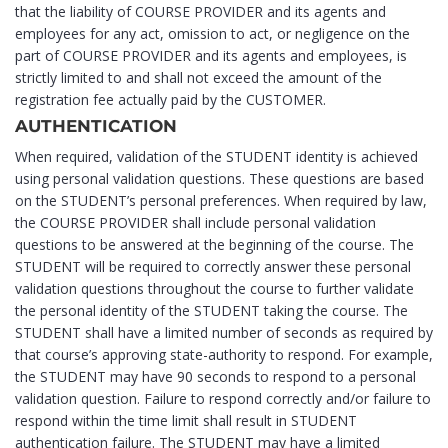
that the liability of COURSE PROVIDER and its agents and
employees for any act, omission to act, or negligence on the
part of COURSE PROVIDER and its agents and employees, is
strictly limited to and shall not exceed the amount of the
registration fee actually paid by the CUSTOMER.
AUTHENTICATION
When required, validation of the STUDENT identity is achieved
using personal validation questions. These questions are based
on the STUDENT’s personal preferences. When required by law,
the COURSE PROVIDER shall include personal validation
questions to be answered at the beginning of the course. The
STUDENT will be required to correctly answer these personal
validation questions throughout the course to further validate
the personal identity of the STUDENT taking the course. The
STUDENT shall have a limited number of seconds as required by
that course’s approving state-authority to respond. For example,
the STUDENT may have 90 seconds to respond to a personal
validation question. Failure to respond correctly and/or failure to
respond within the time limit shall result in STUDENT
authentication failure. The STUDENT may have a limited