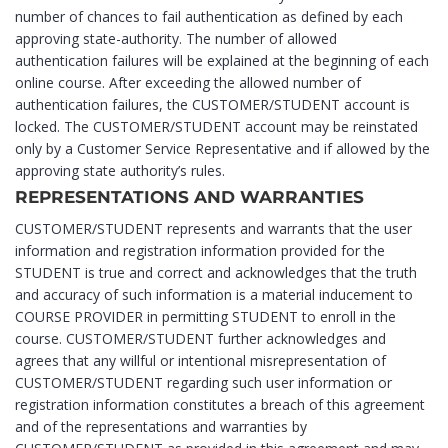
number of chances to fail authentication as defined by each
approving state-authority. The number of allowed
authentication failures will be explained at the beginning of each
online course. After exceeding the allowed number of
authentication failures, the CUSTOMER/STUDENT account is
locked. The CUSTOMER/STUDENT account may be reinstated
only by a Customer Service Representative and if allowed by the
approving state authority’s rules.
REPRESENTATIONS AND WARRANTIES
CUSTOMER/STUDENT represents and warrants that the user
information and registration information provided for the
STUDENT is true and correct and acknowledges that the truth
and accuracy of such information is a material inducement to
COURSE PROVIDER in permitting STUDENT to enroll in the
course. CUSTOMER/STUDENT further acknowledges and
agrees that any willful or intentional misrepresentation of
CUSTOMER/STUDENT regarding such user information or
registration information constitutes a breach of this agreement
and of the representations and warranties by