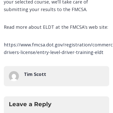
your selected course, we’ll take care of
submitting your results to the FMCSA.
Read more about ELDT at the FMCSA’s web site:
https://www.fmcsa.dot.gov/registration/commerci
drivers-license/entry-level-driver-training-eldt
Tim Scott
Leave a Reply