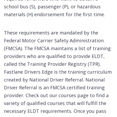
school bus (S), passenger (P), or hazardous
materials (H) endorsement for the first time.
These requirements are mandated by the
Federal Motor Carrier Safety Administration
(FMCSA). The FMCSA maintains a list of training
providers who are qualified to provide ELDT,
called the Training Provider Registry (TPR).
Fastlane Drivers Edge is the training curriculum
created by National Driver Referral. National
Driver Referral is an FMCSA certified training
provider. Check out our courses page to find a
variety of qualified courses that will fulfill the
necessary ELDT requirements. Once you pass