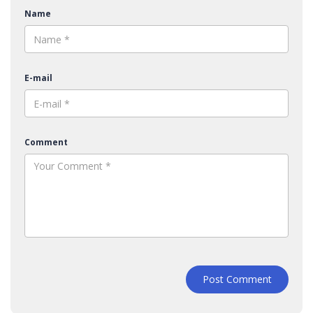
Name
E-mail
Comment
Post Comment