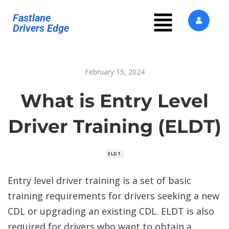
Fastlane
Drivers Edge
February 15, 2024
What is Entry Level
Driver Training (ELDT)
ELDT
Entry level driver training is a set of basic
training requirements for drivers seeking a new
CDL or upgrading an existing CDL. ELDT is also
required for drivers who want to obtain a